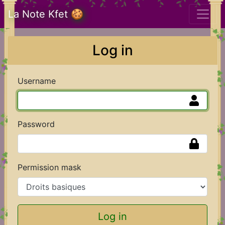
La Note Kfet 🍪
Log in
Username
Password
Permission mask