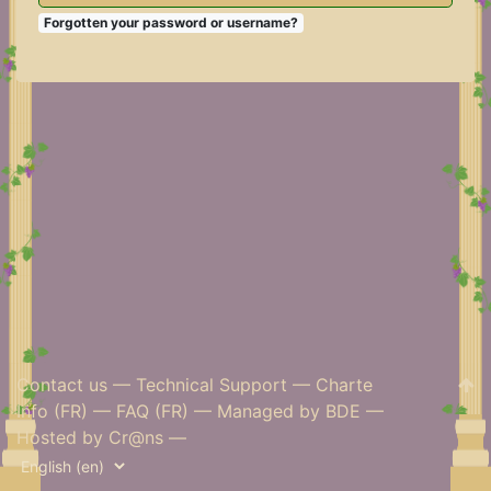
Forgotten your password or username?
Contact us
—
Technical Support
—
Charte
Info (FR)
—
FAQ (FR)
—
Managed by BDE
—
Hosted by Cr@ns
—