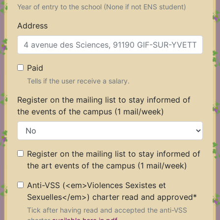
3
Year of entry to the school (None if not ENS student)
Address
Paid
Tells if the user receive a salary.
Register on the mailing list to stay informed of
the events of the campus (1 mail/week)
Register on the mailing list to stay informed of
the art events of the campus (1 mail/week)
Anti-VSS (<em>Violences Sexistes et
Sexuelles</em>) charter read and approved
*
Tick after having read and accepted the anti-VSS