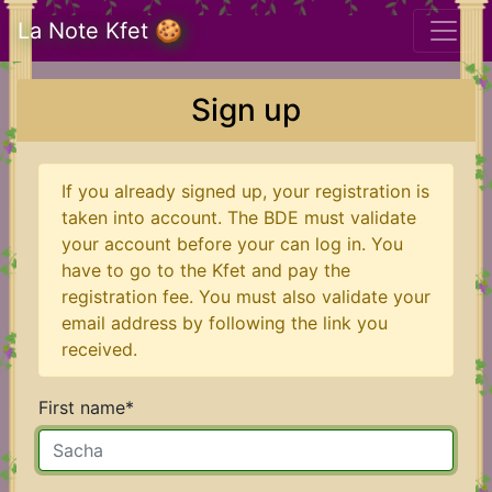
La Note Kfet 🍪
Sign up
If you already signed up, your registration is
taken into account. The BDE must validate
your account before your can log in. You
have to go to the Kfet and pay the
registration fee. You must also validate your
email address by following the link you
received.
First name
*