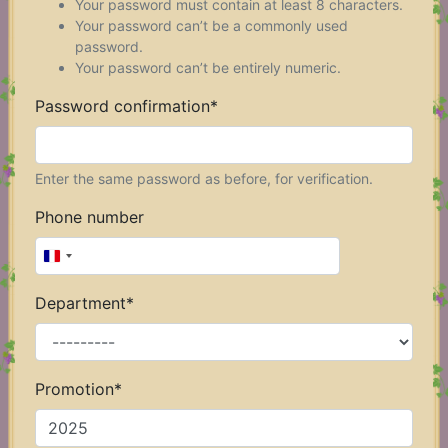
Your password must contain at least 8 characters.
Your password can’t be a commonly used
password.
Your password can’t be entirely numeric.
Password confirmation
*
Enter the same password as before, for verification.
Phone number
F
r
Department
*
a
n
c
e
Promotion
*
+
3