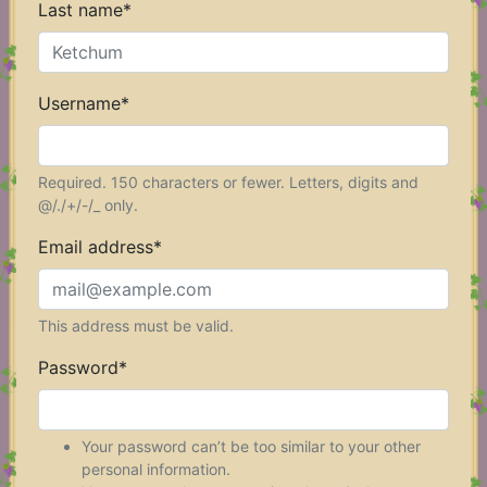
Last name
*
Username
*
Required. 150 characters or fewer. Letters, digits and
@/./+/-/_ only.
Email address
*
This address must be valid.
Password
*
Your password can’t be too similar to your other
personal information.